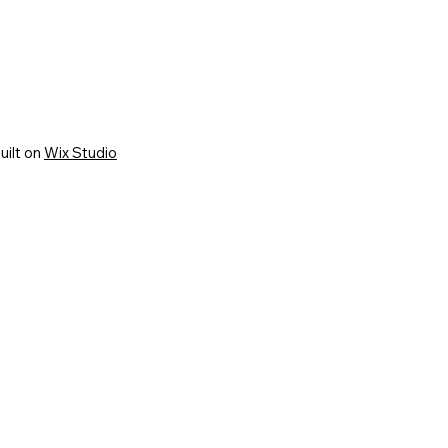
uilt on
Wix Studio