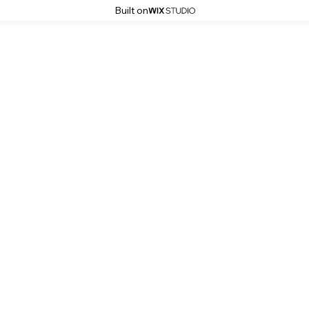
Built on