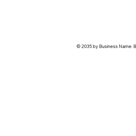
© 2035 by Business Name. B